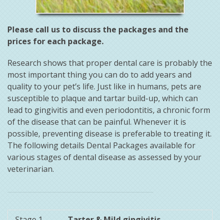
Please call us to discuss the packages and the
prices for each package.
Research shows that proper dental care is probably the
most important thing you can do to add years and
quality to your pet’s life. Just like in humans, pets are
susceptible to plaque and tartar build-up, which can
lead to gingivitis and even periodontitis, a chronic form
of the disease that can be painful. Whenever it is
possible, preventing disease is preferable to treating it.
The following details Dental Packages available for
various stages of dental disease as assessed by your
veterinarian.
Stage 1
Tarter & Mild gingivitis