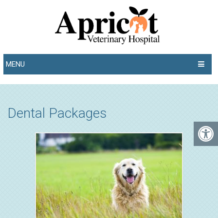
MENU
Dental Packages