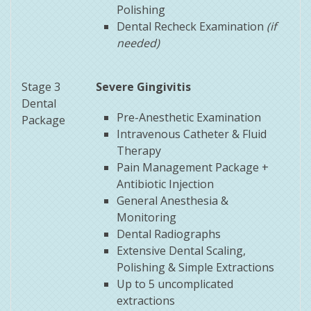
Polishing
Dental Recheck Examination
(if
needed)
Stage 3
Severe
Gingivitis
Dental
Pre-Anesthetic Examination
Package
Intravenous Catheter & Fluid
Therapy
Pain Management Package +
Antibiotic Injection
General Anesthesia &
Monitoring
Dental Radiographs
Extensive Dental Scaling,
Polishing & Simple Extractions
Up to 5 uncomplicated
extractions