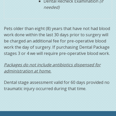
Dental Recheck Examination
(if
needed)
Pets older than eight (8) years that have not had blood
work done within the last 30 days prior to surgery will
be charged an additional fee for pre-operative blood
work the day of surgery. If purchasing Dental Package
stages 3 or 4 we will require pre-operative blood work.
Packages do not include antibiotics dispensed for
administration at home.
Dental stage assessment valid for 60 days provided no
traumatic injury occurred during that time.