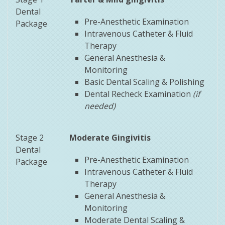
Dental
Pre-Anesthetic Examination
Package
Intravenous Catheter & Fluid
Therapy
General Anesthesia &
Monitoring
Basic Dental Scaling & Polishing
Dental Recheck Examination
(if
needed)
Stage 2
Moderate Gingivitis
Dental
Pre-Anesthetic Examination
Package
Intravenous Catheter & Fluid
Therapy
General Anesthesia &
Monitoring
Moderate Dental Scaling &