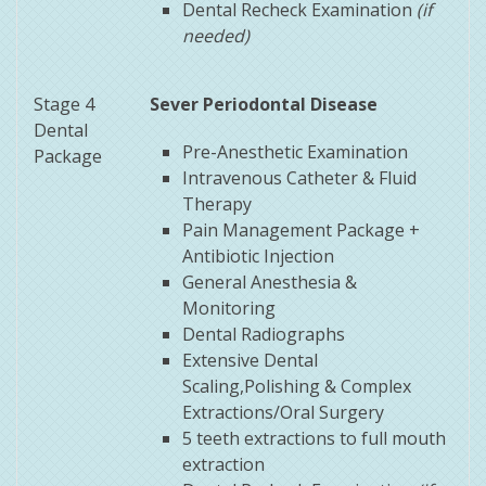
Dental Recheck Examination
(if
needed)
Stage 4
Sever Periodontal Disease
Dental
Pre-Anesthetic Examination
Package
Intravenous Catheter & Fluid
Therapy
Pain Management Package +
Antibiotic Injection
General Anesthesia &
Monitoring
Dental Radiographs
Extensive Dental
Scaling,Polishing & Complex
Extractions/Oral Surgery
5 teeth extractions to full mouth
extraction