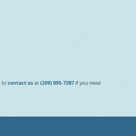
e to
contact us
at
(209) 895-7387
if you need