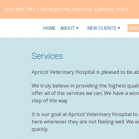
(209) 895-7387
|
200 Rogers Rd, Patterson, California, 95363
HOME
ABOUT
NEW CLIENTS
SER
Services
Apricot Veterinary Hospital is pleased to be 
We truly believe in providing the highest quali
offer all of the services we can. We have a wo
step of the way.
It is our goal at Apricot Veterinary Hospital t
here whenever they are not feeling well. We w
quickly.