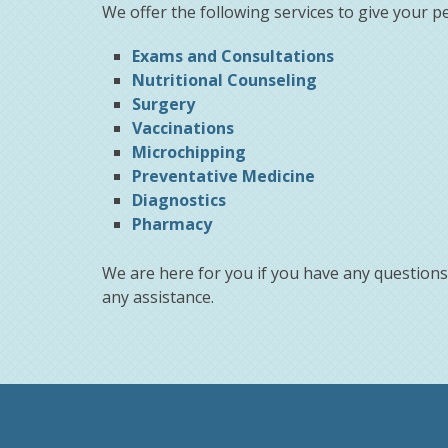
We offer the following services to give your pe
Exams and Consultations
Nutritional Counseling
Surgery
Vaccinations
Microchipping
Preventative Medicine
Diagnostics
Pharmacy
We are here for you if you have any questions 
any assistance.