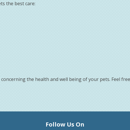
ts the best care:
concerning the health and well being of your pets. Feel fre
Follow Us On