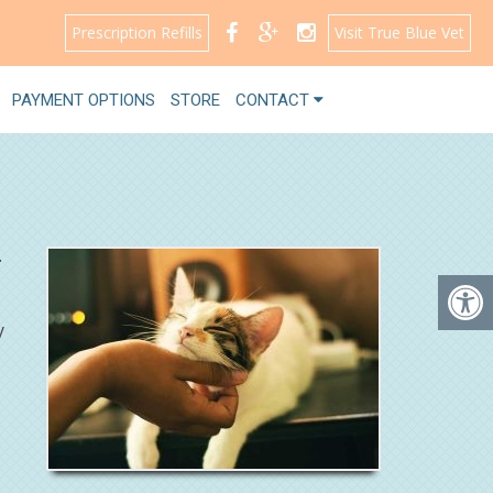
Prescription Refills
Visit True Blue Vet
PAYMENT OPTIONS
STORE
CONTACT
.
y