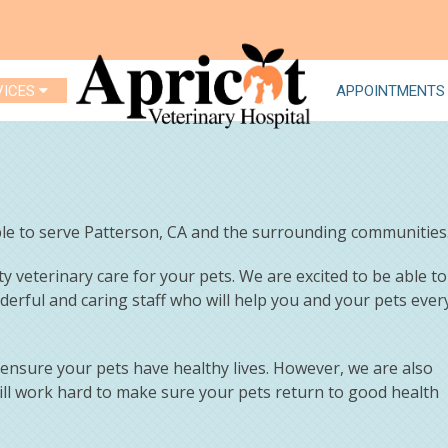
VICES
APPOINTMENTS
able to serve Patterson, CA and the surrounding communities
ty veterinary care for your pets. We are excited to be able to
nderful and caring staff who will help you and your pets ever
o ensure your pets have healthy lives. However, we are also
ill work hard to make sure your pets return to good health